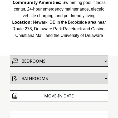
Community Amenities:
Swimming pool, fitness
center, 24-hour emergency maintenance, electric
vehicle charging, and pet-friendly living
Location:
Newark, DE in the Brookside area near
Route 273, Delaware Park Racetrack and Casino,
Christiana Mall, and the University of Delaware