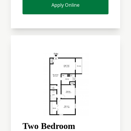
Apply Online
Two Bedroom