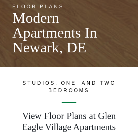
FLOOR PLANS
Modern
Apartments In
Newark, DE
STUDIOS, ONE, AND TWO
BEDROOMS
View Floor Plans at Glen
Eagle Village Apartments