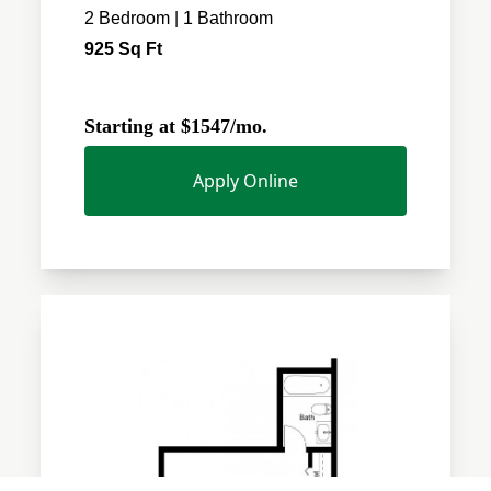
2 Bedroom | 1 Bathroom
925 Sq Ft
Starting at $1547/mo.
Apply Online