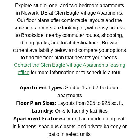
Explore studio, one, and two-bedroom apartments
in Newark, DE at Glen Eagle Village Apartments.
Our floor plans offer comfortable layouts and the
amenities renters are looking for, with easy access
to Brookside, nearby commuter routes, shopping,
dining, parks, and local destinations. Browse
current availability below and compare your options
to find the floor plan that best fits your needs.
Contact the Glen Eagle Village Apartments leasing
office
for more information or to schedule a tour.
Apartment Types:
Studio, 1 and 2-bedroom
apartments
Floor Plan Sizes:
Layouts from 305 to 925 sq. ft.
Laundry:
On-site laundry facilities
Apartment Features:
In-unit air conditioning, eat-
in kitchens, spacious closets, and private balcony or
patio in select units