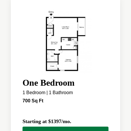
One Bedroom
1 Bedroom | 1 Bathroom
700 Sq Ft
Starting at $1397/mo.